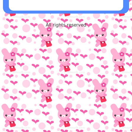
All rights reserved